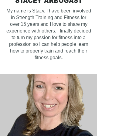
STACEY ARBOGAST
My name is Stacy, I have been involved
in Strength Training and Fitness for
over 15 years and I love to share my
experience with others. I finally decided
to turn my passion for fitness into a
profession so I can help people learn
how to properly train and reach their
fitness goals.