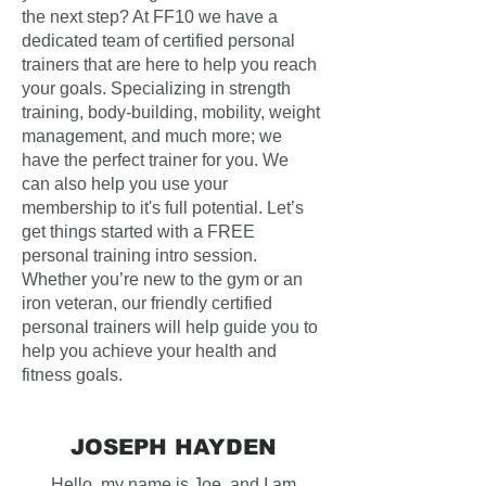
the next step? At FF10 we have a
dedicated team of certified personal
trainers that are here to help you reach
your goals. Specializing in strength
training, body-building, mobility, weight
management, and much more; we
have the perfect trainer for you. We
can also help you use your
membership to it's full potential. Let’s
get things started with a FREE
personal training intro session.
Whether you’re new to the gym or an
iron veteran, our friendly certified
personal trainers will help guide you to
help you achieve your health and
fitness goals.
JOSEPH HAYDEN
Hello, my name is Joe, and I am