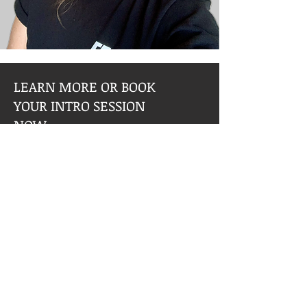
LEARN MORE OR BOOK
YOUR INTRO SESSION
NOW
What to Expect:
One hour session tailored to your
needs
Goal Planning
Basic Workout Schedule
Basic Nutritional Guide
Set up and safety guidelines for
equipment and machines use
Modifications based on injuries or
medial limitations