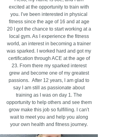
excited at the opportunity to train with
you. I've been interested in physical
fitness since the age of 16 and at age
20 I got the chance to start working at a
local gym. As I experience the fitness
world, an interest in becoming a trainer
was sparked. I worked hard and got my
certification through ACE at the age of
23. From there my sparked interest
grew and become one of my greatest
passions. After 12 years, I am glad to
say I am still as passionate about
training as I was on day 1. The
opportunity to help others and see them
grow make this job so fulfilling. I can't
wait to meet you and help you along
your own health and fitness journey.