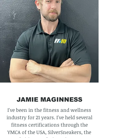
JAMIE MAGINNESS
I've been in the fitness and wellness
industry for 21 years. I've held several
fitness certifications through the
YMCA of the USA, SilverSneakers, the