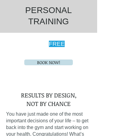
PERSONAL
TRAINING
Schedule Your
FREE
Fitness
Consultation Today!
BOOK NOW!
RESULTS BY DESIGN,
NOT BY CHANCE
You have just made one of the most
important decisions of your life – to get
back into the gym and start working on
your health. Congratulations! What’s