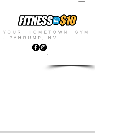
YOUR HOMETOWN GYM
- PAHRUMP, NV.
JOIN NOW