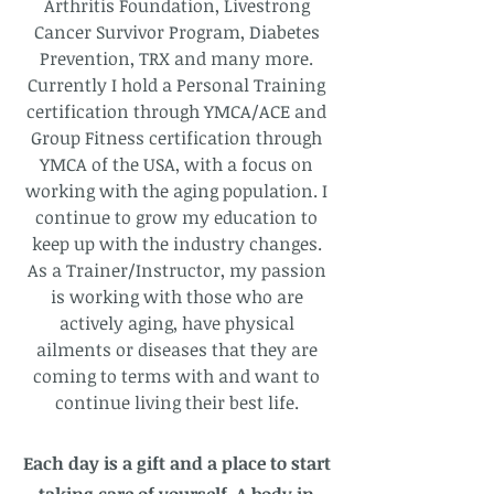
Arthritis Foundation, Livestrong
Cancer Survivor Program, Diabetes
Prevention, TRX and many more.
Currently I hold a Personal Training
certification through YMCA/ACE and
Group Fitness certification through
YMCA of the USA, with a focus on
working with the aging population. I
continue to grow my education to
keep up with the industry changes.
As a Trainer/Instructor, my passion
is working with those who are
actively aging, have physical
ailments or diseases that they are
coming to terms with and want to
continue living their best life.
Each day is a gift and a place to start