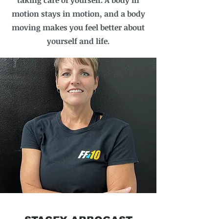
taking care of yourself. A body in
motion stays in motion, and a body
moving makes you feel better about
yourself and life.