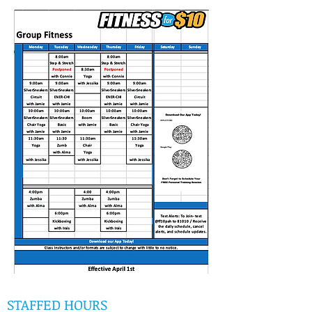
STAFFED HOURS