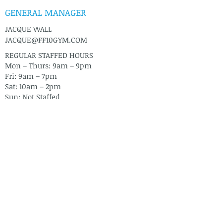
GENERAL MANAGER
JACQUE WALL
JACQUE@FF10GYM.COM
REGULAR STAFFED HOURS
Mon – Thurs: 9am – 9pm
Fri: 9am – 7pm
Sat: 10am – 2pm
Sun: Not Staffed
CONTACT US
2271 E COMMERCIAL DRIVE
PAHRUMP, NV 89048
TEL: 775-751-6683
FIND US