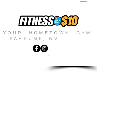
YOUR HOMETOWN GYM
- PAHRUMP, NV.
JOIN NOW