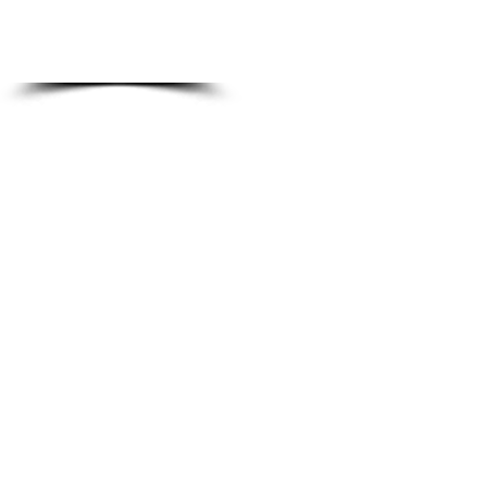
JOIN NOW