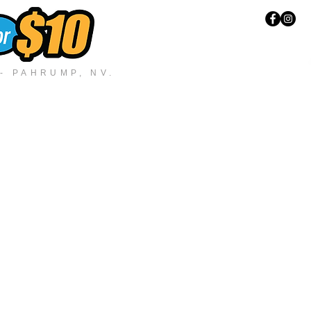
 PAHRUMP, NV.