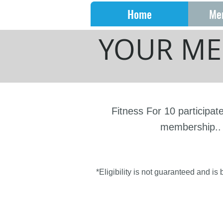
Home
Me
YOUR ME
Fitness For 10 participat
membership.. 
*Eligibility is not guaranteed and is