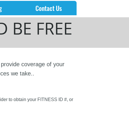
g
Contact Us
 BE FREE
d provide coverage of your
nces we take..
vider to obtain your FITNESS ID #, or