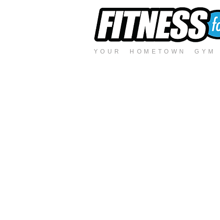
YOUR HOMETOWN GYM -