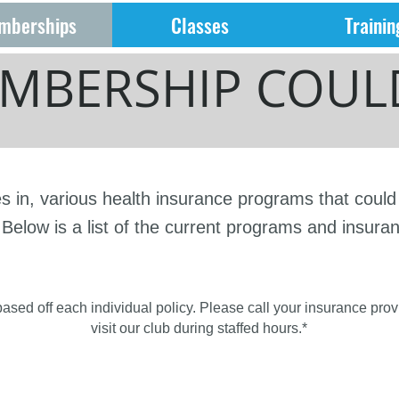
mberships
Classes
Trainin
MBERSHIP COULD
es in, various health insurance programs that coul
Below is a list of the current programs and insura
 based off each individual policy. Please call your insurance pro
visit our club during staffed hours.*