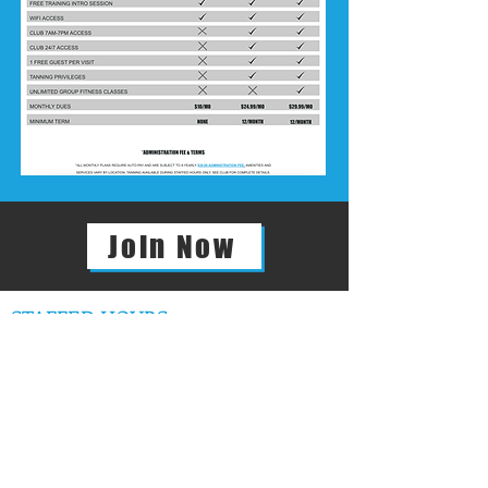
Join Now
STAFFED HOURS
GENERAL MANAGER
JACQUE WALL
JACQUE@FF10GYM.COM
REGULAR STAFFED HOURS
Mon – Thurs: 9am – 9pm