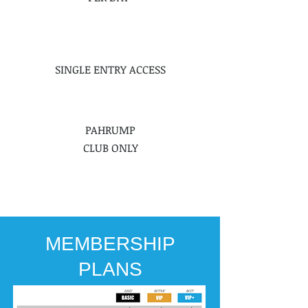
SINGLE ENTRY ACCESS
PAHRUMP
CLUB ONLY
PURCHASE AT
FRONT DESK
MEMBERSHIP
PLANS