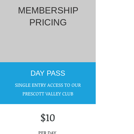
MEMBERSHIP
PRICING
DAY PASS
SINGLE ENTRY ACCESS TO OUR
PRESCOTT VALLEY CLUB
$10
PER DAY