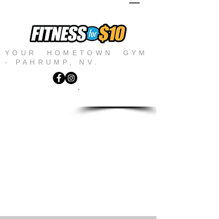
YOUR HOMETOWN GYM
- PAHRUMP, NV.
JOIN NOW